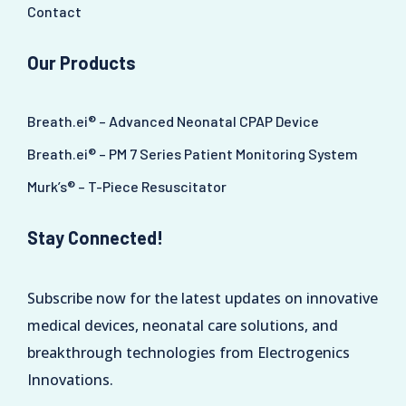
Contact
Our Products
Breath.ei® – Advanced Neonatal CPAP Device
Breath.ei® – PM 7 Series Patient Monitoring System
Murk’s® – T-Piece Resuscitator
Stay Connected!
Subscribe now for the latest updates on innovative
medical devices, neonatal care solutions, and
breakthrough technologies from Electrogenics
Innovations.