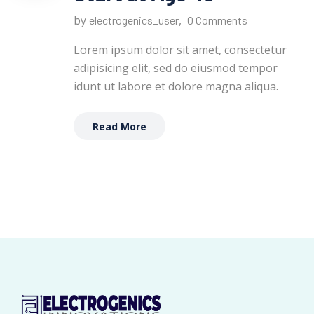
by
,
electrogenics_user
0 Comments
Lorem ipsum dolor sit amet, consectetur
adipisicing elit, sed do eiusmod tempor
idunt ut labore et dolore magna aliqua.
Read More