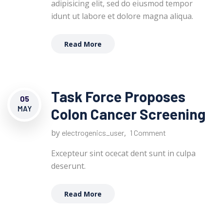
adipisicing elit, sed do eiusmod tempor
idunt ut labore et dolore magna aliqua.
Read More
Task Force Proposes
05
MAY
Colon Cancer Screening
by
,
electrogenics_user
1 Comment
Excepteur sint ocecat dent sunt in culpa
deserunt.
Read More