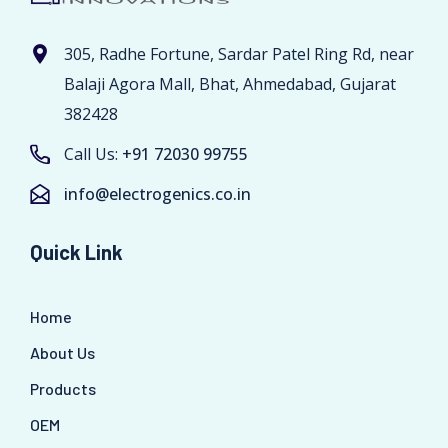
305, Radhe Fortune, Sardar Patel Ring Rd, near
Balaji Agora Mall, Bhat, Ahmedabad, Gujarat
382428
Call Us:
+91 72030 99755
info@electrogenics.co.in
Quick Link
Home
About Us
Products
OEM