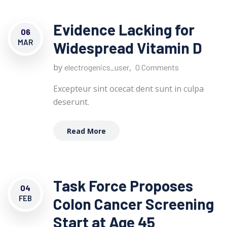
Evidence Lacking for
06
MAR
Widespread Vitamin D
by
,
electrogenics_user
0 Comments
Excepteur sint ocecat dent sunt in culpa
deserunt.
Read More
Task Force Proposes
04
FEB
Colon Cancer Screening
Start at Age 45