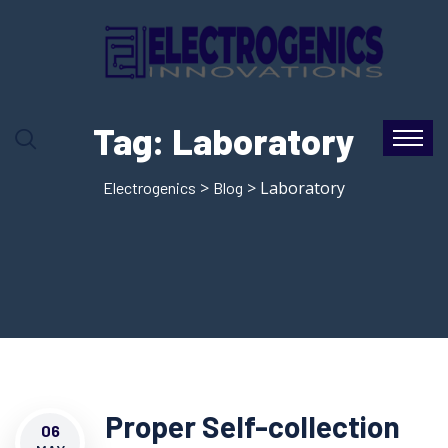
Tag:
Laboratory
>
> Laboratory
Electrogenics
Blog
Proper Self-collection
06