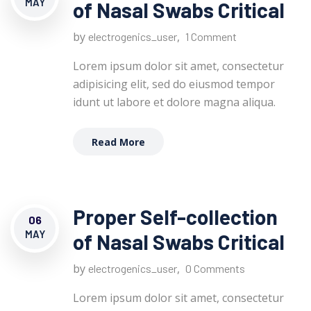
MAY
of Nasal Swabs Critical
by
,
electrogenics_user
1 Comment
Lorem ipsum dolor sit amet, consectetur
adipisicing elit, sed do eiusmod tempor
idunt ut labore et dolore magna aliqua.
Read More
Proper Self-collection
06
MAY
of Nasal Swabs Critical
by
,
electrogenics_user
0 Comments
Lorem ipsum dolor sit amet, consectetur