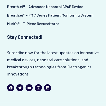
Breath.ei® – Advanced Neonatal CPAP Device
Breath.ei® – PM 7 Series Patient Monitoring System
Murk’s® – T-Piece Resuscitator
Stay Connected!
Subscribe now for the latest updates on innovative
medical devices, neonatal care solutions, and
breakthrough technologies from Electrogenics
Innovations.