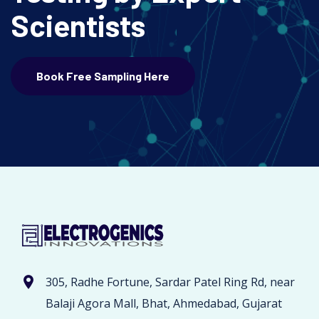
Scientists
Book Free Sampling Here
305, Radhe Fortune, Sardar Patel Ring Rd, near
Balaji Agora Mall, Bhat, Ahmedabad, Gujarat