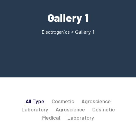
Gallery 1
> Gallery 1
Electrogenics
All Type
Cosmetic
Agroscience
Laboratory
Agroscience
Cosmetic
Medical
Laboratory