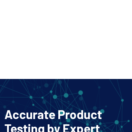
Accurate Product
Testing
by Expert