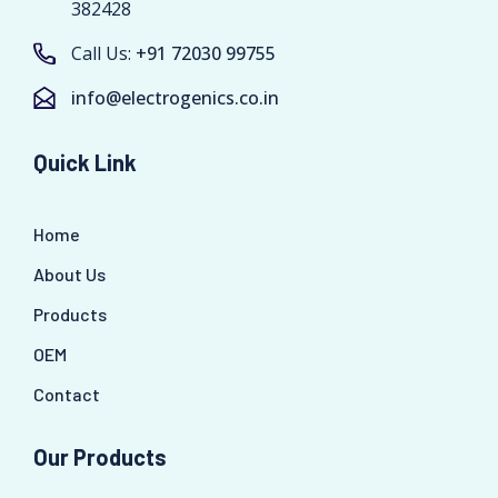
382428
Call Us:
+91 72030 99755
info@electrogenics.co.in
Quick Link
Home
About Us
Products
OEM
Contact
Our Products