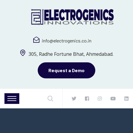
info@electrogenics.co.in
305, Radhe Fortune Bhat, Ahmedabad.
Request a Demo