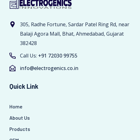
305, Radhe Fortune, Sardar Patel Ring Rd, near
Balaji Agora Mall, Bhat, Ahmedabad, Gujarat
382428
Call Us:
+91 72030 99755
info@electrogenics.co.in
Quick Link
Home
About Us
Products