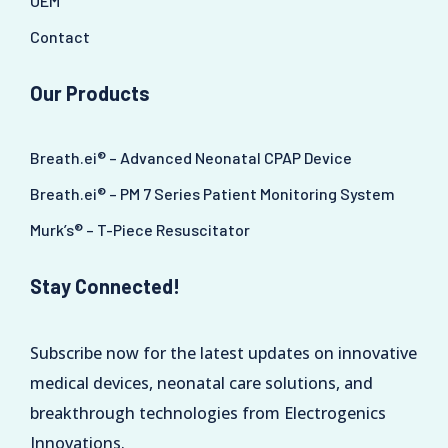
OEM
Contact
Our Products
Breath.ei® – Advanced Neonatal CPAP Device
Breath.ei® – PM 7 Series Patient Monitoring System
Murk’s® – T-Piece Resuscitator
Stay Connected!
Subscribe now for the latest updates on innovative
medical devices, neonatal care solutions, and
breakthrough technologies from Electrogenics
Innovations.