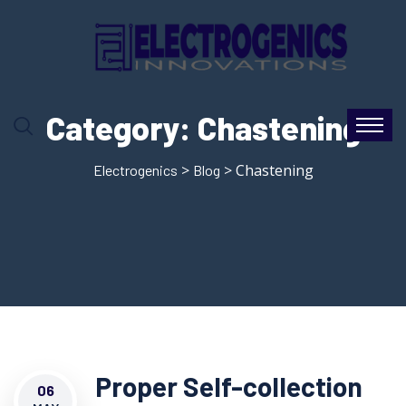
Category:
Chastening
>
> Chastening
Electrogenics
Blog
Proper Self-collection
06