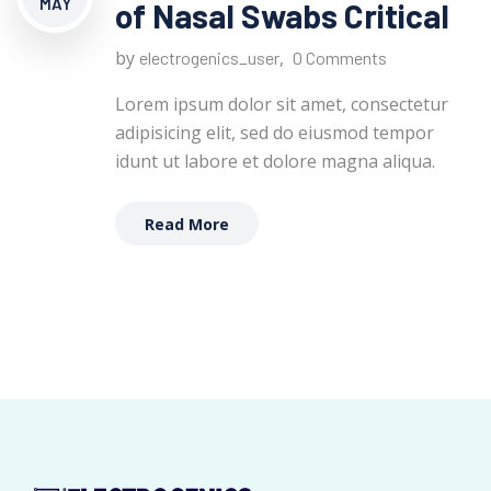
MAY
of Nasal Swabs Critical
by
,
electrogenics_user
0 Comments
Lorem ipsum dolor sit amet, consectetur
adipisicing elit, sed do eiusmod tempor
idunt ut labore et dolore magna aliqua.
Read More